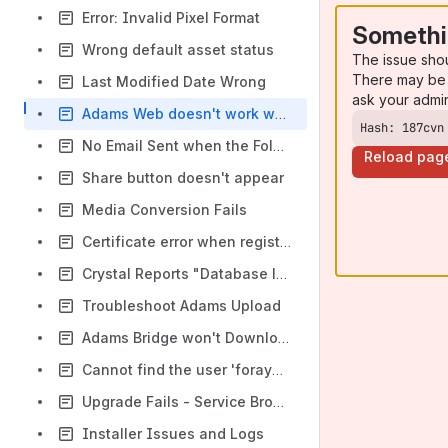
Error: Invalid Pixel Format
Somethi
Wrong default asset status
The issue sho
There may be 
Last Modified Date Wrong
ask your admi
Adams Web doesn't work when opened with a link
Hash: 187cvn
No Email Sent when the Folder's Status Changed
Reload pag
Share button doesn't appear
Media Conversion Fails
Certificate error when registering mobile device.
Crystal Reports "Database logon failed"
Troubleshoot Adams Upload
Adams Bridge won't Download/Install/Connect
Cannot find the user 'foraydbadmin', because it does not exist or you do not have permission.
Upgrade Fails - Service Broker can not be enabled
Installer Issues and Logs