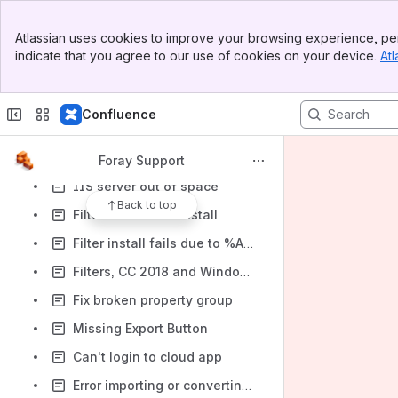
Login account won't clear
Banner
Atlassian uses cookies to improve your browsing experience, per
Top Bar
Repair Windows
indicate that you agree to our use of cookies on your device.
Atl
Sidebar
Machine Can Join the Domain but User Can't Login
Main Content
MS SQL Server Collation
Confluence
IIS 7 AdamsWeb Browser Compatibility mode issue
IIS Error bad module "ManagedPipelineHandler"
Foray Support
IIS server out of space
Back to top
Filter 1.11+ won't Install
Filter install fails due to %ASPPath% error
Filters, CC 2018 and Windows 7, and "Not the right kind of document"
Fix broken property group
Missing Export Button
Can't login to cloud app
Error importing or converting MoreHits database