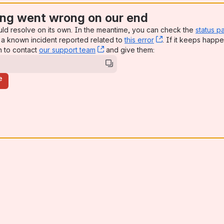
ng went wrong on our end
uld resolve on its own. In the meantime, you can check the
status p
a known incident reported related to
this error
, (opens new win
. If it keeps happe
n to contact
our support team
, (opens new window)
and give them:
e