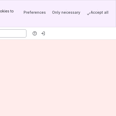
okies to
Preferences
Only necessary
Accept all