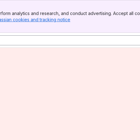
form analytics and research, and conduct advertising. Accept all co
assian cookies and tracking notice
, (opens new window)